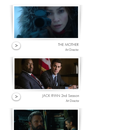
THE MOTHER
>
Art Director
JACK RYAN 2nd Season
>
Art Director