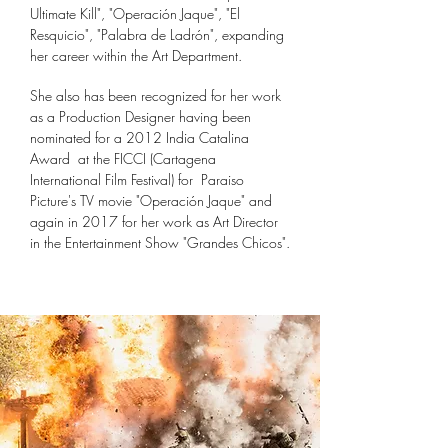
Ultimate Kill", "Operación Jaque", "El
Resquicio", "Palabra de Ladrón", expanding
her career within the Art Department.
She also has been
recognized for her work
as a Production Designer having been
n
ominated for a 2012 India
Catalina
Award at the FICCI (Cartagena
International Film Festival) for
Paraiso
Picture's
TV movie "Operación Jaque" and
again in 2017 for her work as Art Director
in the Entertainment Show "Grandes Chicos".