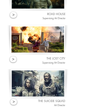
ROAD HOUSE
>
Supervising Art Director
THE LOST CITY
>
Supervising Art Director
THE SUICIDE SQUAD
>
Art Director