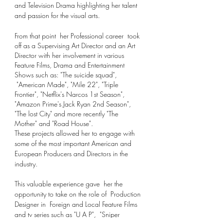
and Television Drama highlighting her talent
and passion for the visual arts.
From that point her Professional career took
off as a Supervising Art Director and an Art
Director with her involvement in various
Feature Films, Drama and Entertainment
Shows such
as: "The suicide squad",
"American Made", "Mile 22", "Triple
Frontier", "Netflix's Narcos 1st Season",
"Amazon Prime's Jack Ryan 2nd Season",
"The lost City" and more recently "The
Mother" and "Road House".
These projects allowed her to engage with
some of the most important American and
European Producers and Directors in the
industry.
This valuable experience gave her the
opportunity to take on the role of
Production
Designer in Foreign and Local Feature Films
and tv series such as "U A P", "Sniper