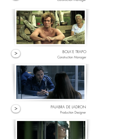
BOLA'E TRAPO
>
Construction Manager
PALABRA DE LADRON
>
Production Designer