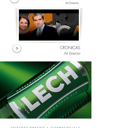
Art Director
CRONICAS
>
Art Director
ENTERTAINMENT + COMMERCIALS