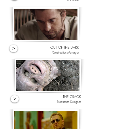
OUT OF THE DARK
>
Construction Manager
THE CRACK
>
Production Designer