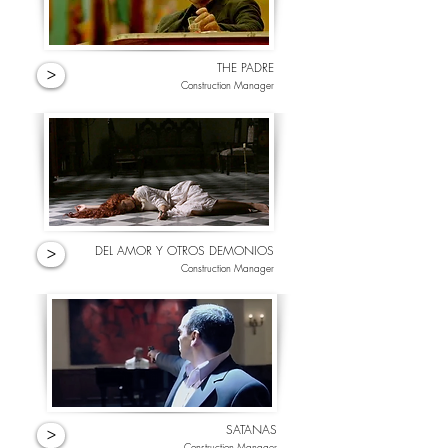
THE PADRE
>
Construction Manager
DEL AMOR Y OTROS DEMONIOS
>
Construction Manager
SATANAS
>
Construction Manager