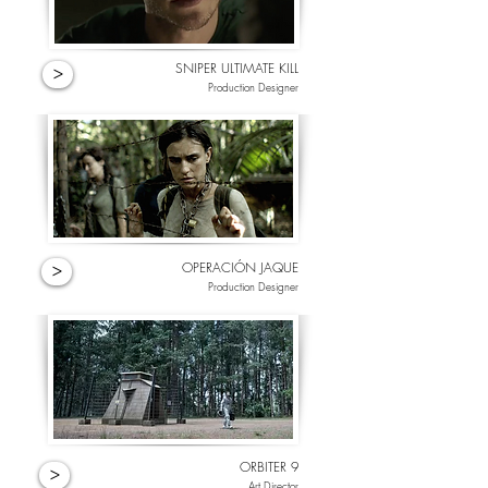
SNIPER ULTIMATE KILL
>
Production Designer
OPERACIÓN JAQUE
>
Production Designer
ORBITER 9
>
Art Director