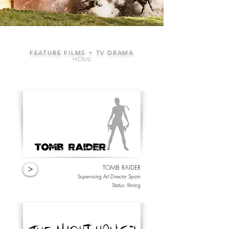
FEATURE FILMS + TV DRAMA
HOME
TOMB RAIDER
>
Supervising Art Director Spain
Status: filming