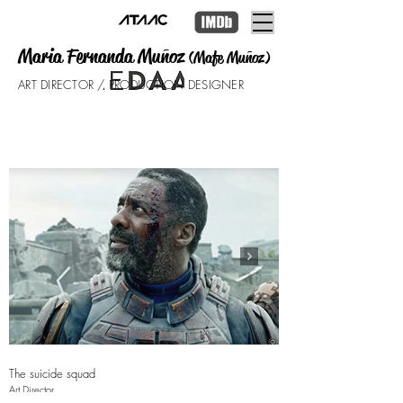
Maria Fernanda Muñoz
(Mafe Muñoz)
ART DIRECTOR / PRODUCTION DESIGNER
The suicide squad
The Lost City
Art Director
Supervising Art Director