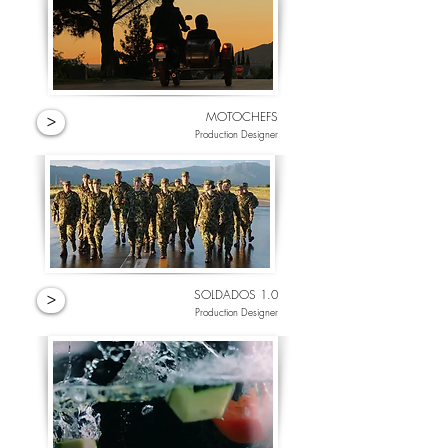
MOTOCHEFS
>
Production Designer
SOLDADOS 1.0
>
Production Designer