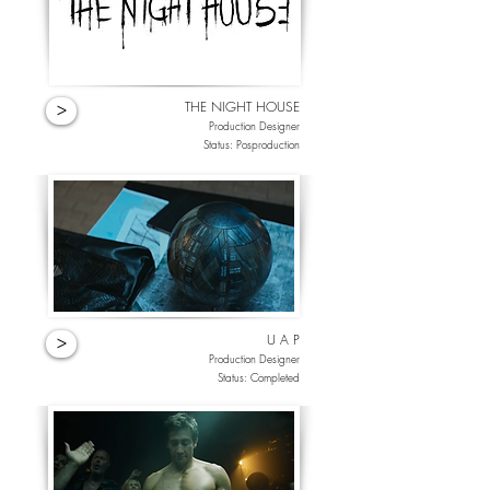
THE NIGHT HOUSE
>
Production Designer
Status: Posproduction
U A P
>
Production Designer
Status: Completed