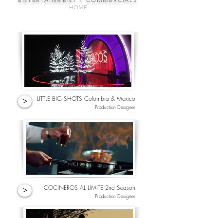
HOME
LITTLE BIG SHOTS Colombia & Mexico
>
Production Designer
COCINEROS AL LIMITE 2nd Season
>
Production Designer