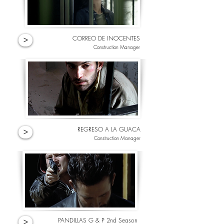
CORREO DE INOCENTES
>
Construction Manager
REGRESO A LA GUACA
>
Construction Manager
PANDILLAS G & P 2nd Season
>