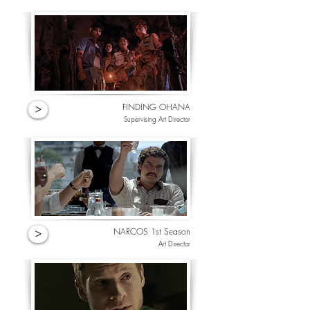
FINDING OHANA
>
Supervising Art Director
NARCOS 1st Season
>
Art Director