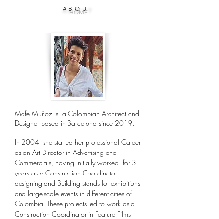
ABOUT
HOME
Mafe Muñoz is a Colombian Architect and
Designer based in Barcelona since 2019.
In 2004 she started her professional Career
as an Art Director in Advertising and
Commercials, having initially worked for 3
years as a Construction Coordinator
designing and Building stands for exhibitions
and large-scale events in different cities of
Colombia. These projects led to work as a
Construction Coordinator in Feature Films