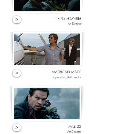
TRIPLE FRONTIER
>
Art Director
AMERICAN MADE
>
Supervising Art Director
MILE 22
>
Art Director